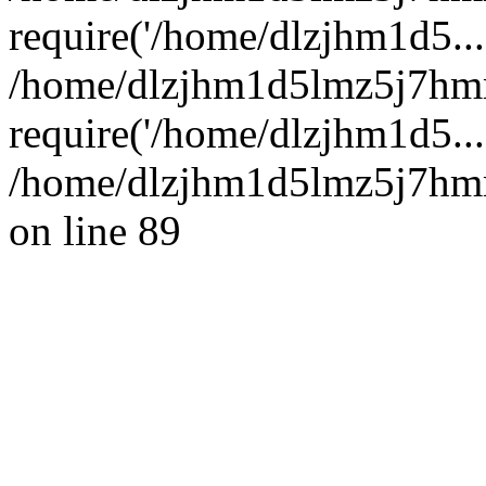
require('/home/dlzjhm1d5...
/home/dlzjhm1d5lmz5j7hm
require('/home/dlzjhm1d5...
/home/dlzjhm1d5lmz5j7hmm
on line 89