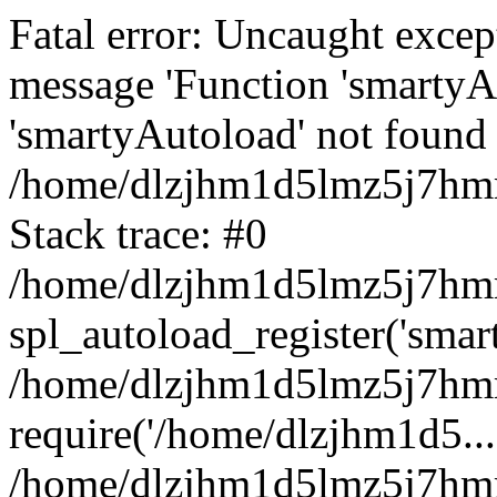
Fatal error: Uncaught excep
message 'Function 'smartyA
'smartyAutoload' not found 
/home/dlzjhm1d5lmz5j7hmm
Stack trace: #0
/home/dlzjhm1d5lmz5j7hmm/
spl_autoload_register('smar
/home/dlzjhm1d5lmz5j7hmm
require('/home/dlzjhm1d5...
/home/dlzjhm1d5lmz5j7hmm