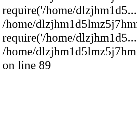
require('/home/dlzjhm1d5...
/home/dlzjhm1d5lmz5j7hm
require('/home/dlzjhm1d5...
/home/dlzjhm1d5lmz5j7hmm
on line 89