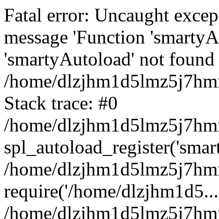
Fatal error: Uncaught excep
message 'Function 'smartyA
'smartyAutoload' not found 
/home/dlzjhm1d5lmz5j7hmm
Stack trace: #0
/home/dlzjhm1d5lmz5j7hmm/
spl_autoload_register('smar
/home/dlzjhm1d5lmz5j7hmm
require('/home/dlzjhm1d5...
/home/dlzjhm1d5lmz5j7hmm