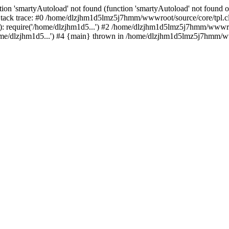
ion 'smartyAutoload' not found (function 'smartyAutoload' not found or
ck trace: #0 /home/dlzjhm1d5lmz5j7hmm/wwwroot/source/core/tpl.clas
 require('/home/dlzjhm1d5...') #2 /home/dlzjhm1d5lmz5j7hmm/wwwroot/
/dlzjhm1d5...') #4 {main} thrown in /home/dlzjhm1d5lmz5j7hmm/wwwr