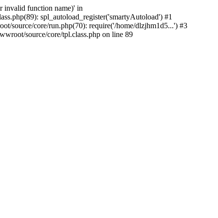
 invalid function name)' in
s.php(89): spl_autoload_register('smartyAutoload') #1
source/core/run.php(70): require('/home/dlzjhm1d5...') #3
oot/source/core/tpl.class.php on line 89