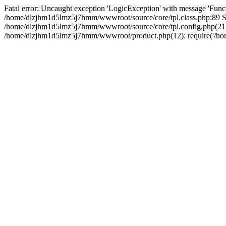
Fatal error: Uncaught exception 'LogicException' with message 'Funct
/home/dlzjhm1d5lmz5j7hmm/wwwroot/source/core/tpl.class.php:89 Sta
/home/dlzjhm1d5lmz5j7hmm/wwwroot/source/core/tpl.config.php(21):
/home/dlzjhm1d5lmz5j7hmm/wwwroot/product.php(12): require('/home