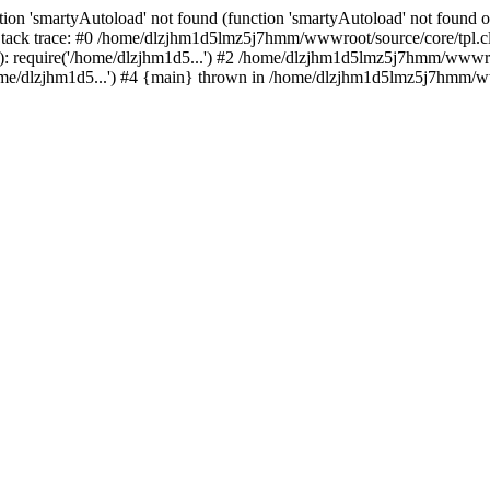
ion 'smartyAutoload' not found (function 'smartyAutoload' not found or
ck trace: #0 /home/dlzjhm1d5lmz5j7hmm/wwwroot/source/core/tpl.clas
 require('/home/dlzjhm1d5...') #2 /home/dlzjhm1d5lmz5j7hmm/wwwroot/
/dlzjhm1d5...') #4 {main} thrown in /home/dlzjhm1d5lmz5j7hmm/wwwr