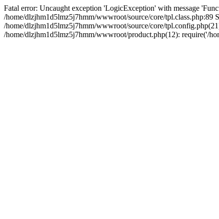
Fatal error: Uncaught exception 'LogicException' with message 'Funct
/home/dlzjhm1d5lmz5j7hmm/wwwroot/source/core/tpl.class.php:89 Sta
/home/dlzjhm1d5lmz5j7hmm/wwwroot/source/core/tpl.config.php(21):
/home/dlzjhm1d5lmz5j7hmm/wwwroot/product.php(12): require('/home