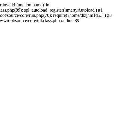
 invalid function name)' in
s.php(89): spl_autoload_register('smartyAutoload') #1
source/core/run.php(70): require('/home/dlzjhm1d5...') #3
oot/source/core/tpl.class.php on line 89